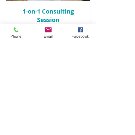
1-on-1 Consulting
Session
Read More
Phone
Email
Facebook
1 hr
135
$135
US
dollars
Book Now
branding • design • purpose-driven
marketing
913.406.3539
info@graphicedgekc.com
Lenexa, KS