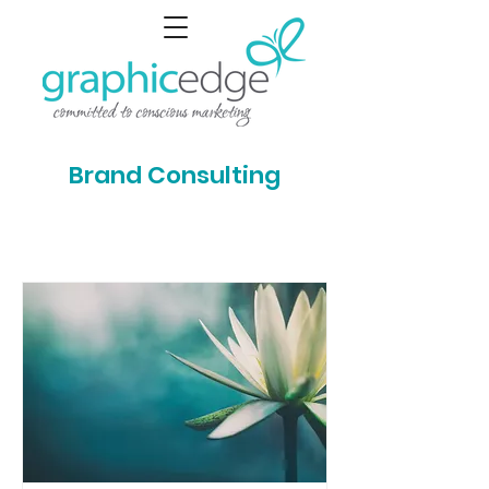
Brand Consulting