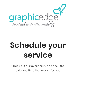
Schedule your
service
Check out our availability and book the
date and time that works for you