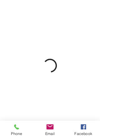
Phone
Email
Facebook