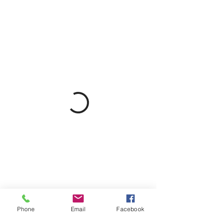
Phone
Email
Facebook