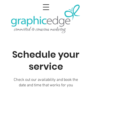
Schedule your
service
Check out our availability and book the
date and time that works for you