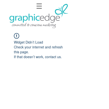
Widget Didn’t Load
Check your internet and refresh
this page.
If that doesn’t work, contact us.