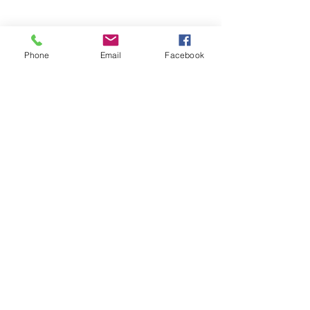
Phone
Email
Facebook
branding • design • purpose-driven
marketing
913.406.3539
info@graphicedgekc.com
Lenexa, KS
© Graphic Edge | 2023 | All rights reserved.